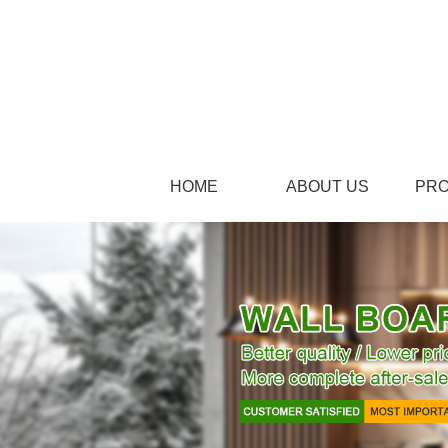
HOME
ABOUT US
PR