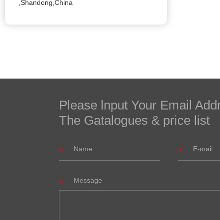
,Shandong,China
Please lnput Your Email Add
The Gatalogues & price list
Message