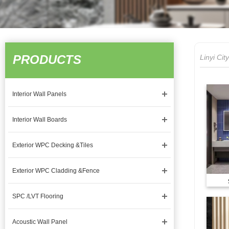
PRODUCTS
Linyi Ci
Interior Wall Panels
Interior Wall Boards
Exterior WPC Decking &Tiles
Exterior WPC Cladding &Fence
SPC /LVT Flooring
Acoustic Wall Panel