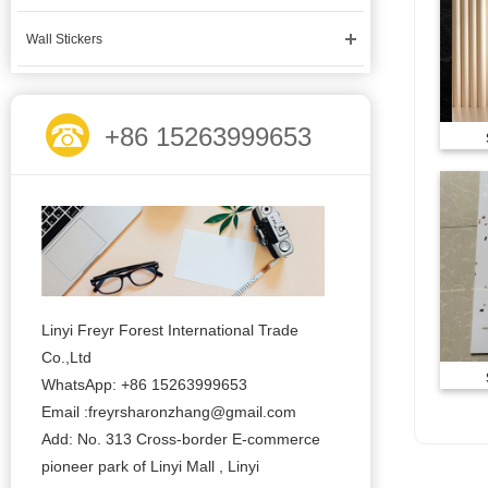
Wall Stickers
+86 15263999653
Linyi Freyr Forest International Trade
Co.,Ltd
WhatsApp: +86 15263999653
Email :freyrsharonzhang@gmail.com
Add: No. 313 Cross-border E-commerce
pioneer park of Linyi Mall , Linyi