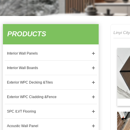
PRODUCTS
Linyi Ci
Interior Wall Panels
Interior Wall Boards
Exterior WPC Decking &Tiles
Exterior WPC Cladding &Fence
SPC /LVT Flooring
Acoustic Wall Panel