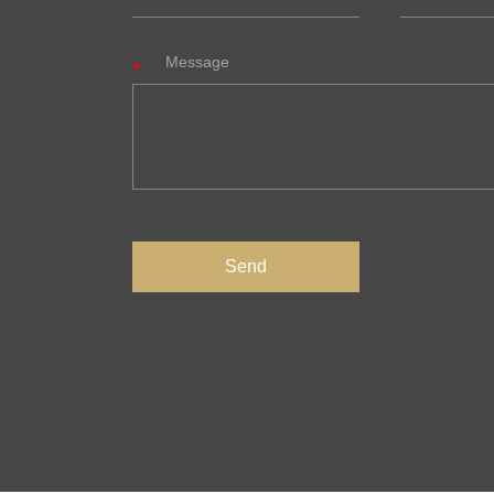
Message