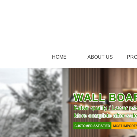
HOME
ABOUT US
PR