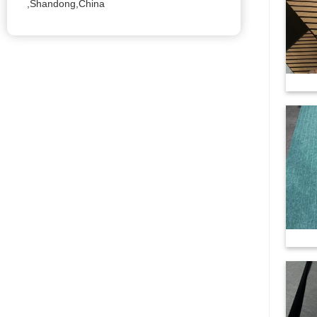
,Shandong,China