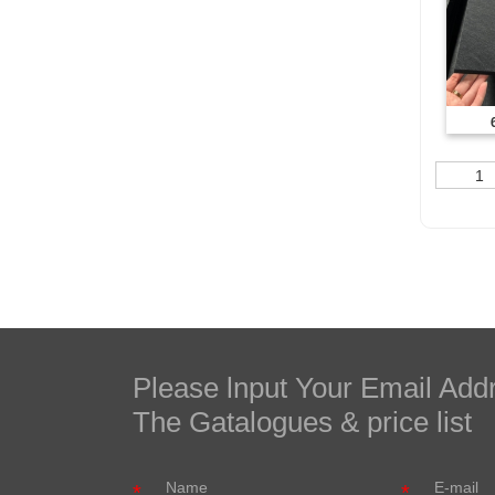
1
Please lnput Your Email Add
The Gatalogues & price list