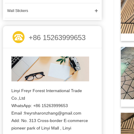
Wall Stickers
+86 15263999653
Linyi Freyr Forest International Trade
Co.,Ltd
WhatsApp: +86 15263999653
Email :freyrsharonzhang@gmail.com
Add: No. 313 Cross-border E-commerce
pioneer park of Linyi Mall , Linyi