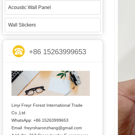
Acoustic Wall Panel
Wall Stickers
+86 15263999653
Linyi Freyr Forest International Trade
Co.,Ltd
WhatsApp: +86 15263999653
Email :freyrsharonzhang@gmail.com