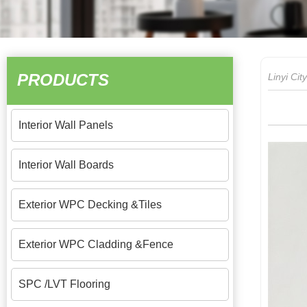
PRODUCTS
Linyi Ci
Interior Wall Panels
Interior Wall Boards
Exterior WPC Decking &Tiles
Exterior WPC Cladding &Fence
SPC /LVT Flooring