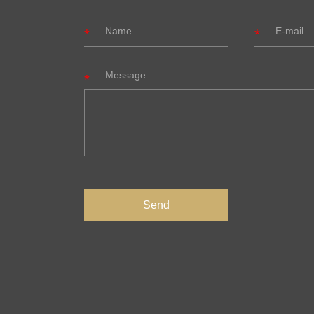
Message