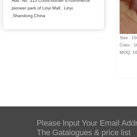
Add: No. 313 Cross-border E-commerce
pioneer park of Linyi Mall , Linyi
,Shandong,China
Size : 1
Color : 1
MOQ: 100
Please lnput Your Email Add
The Gatalogues & price list