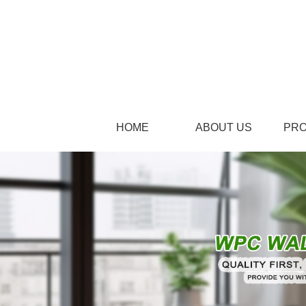
HOME
ABOUT US
PR