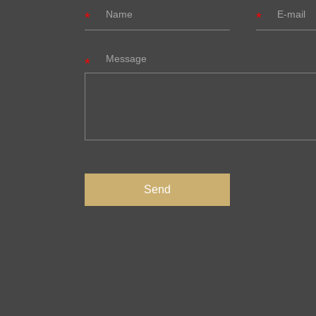
Message