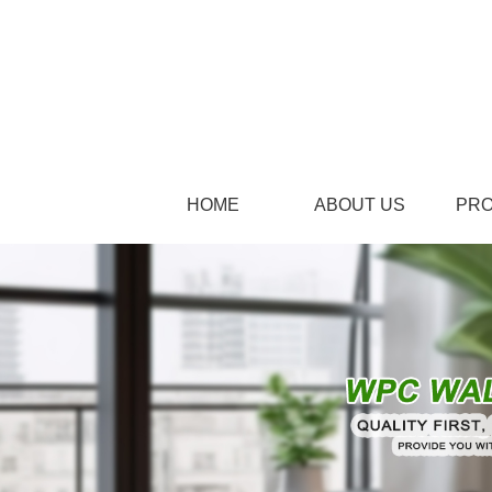
HOME
ABOUT US
PR