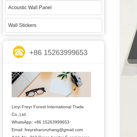
Acoustic Wall Panel
Wall Stickers
+86 15263999653
Linyi Freyr Forest International Trade
Co.,Ltd
WhatsApp: +86 15263999653
Email :freyrsharonzhang@gmail.com