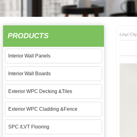
PRODUCTS
Linyi Ci
Interior Wall Panels
Interior Wall Boards
Exterior WPC Decking &Tiles
Exterior WPC Cladding &Fence
SPC /LVT Flooring