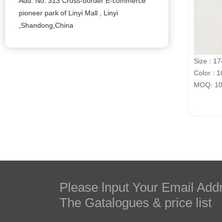
Add: No. 313 Cross-border E-commerce
pioneer park of Linyi Mall , Linyi
,Shandong,China
Size : 1
Color : 1
MOQ: 100
Please lnput Your Email Add
The Gatalogues & price list