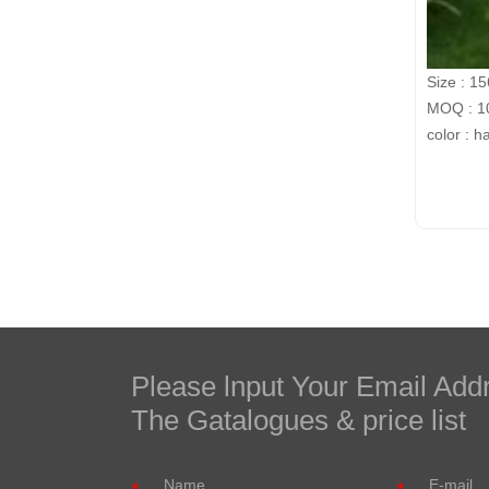
Size : 1
MOQ : 10
color : h
Please lnput Your Email Add
The Gatalogues & price list