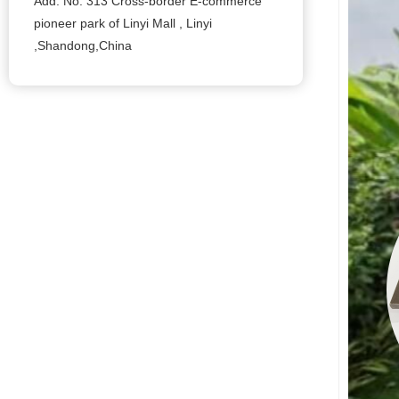
Add: No. 313 Cross-border E-commerce
pioneer park of Linyi Mall , Linyi
,Shandong,China