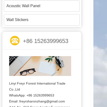
Acoustic Wall Panel
Wall Stickers
+86 15263999653
Linyi Freyr Forest International Trade
Co.,Ltd
WhatsApp: +86 15263999653
Email :freyrsharonzhang@gmail.com