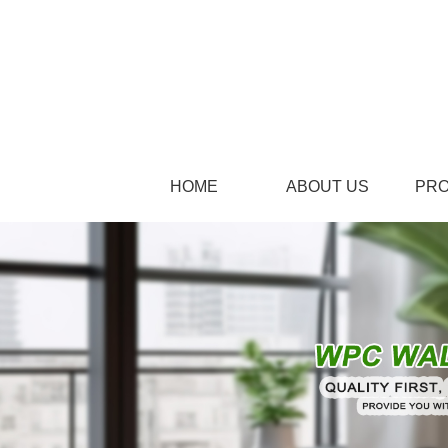
HOME
ABOUT US
PR