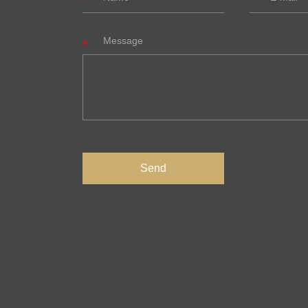
Message