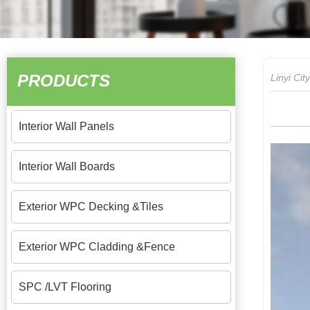
PRODUCTS
Linyi Ci
Interior Wall Panels
Interior Wall Boards
Exterior WPC Decking &Tiles
Exterior WPC Cladding &Fence
SPC /LVT Flooring