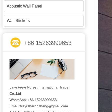
Acoustic Wall Panel
Wall Stickers
+86 15263999653
Linyi Freyr Forest International Trade
Co.,Ltd
WhatsApp: +86 15263999653
Email :freyrsharonzhang@gmail.com