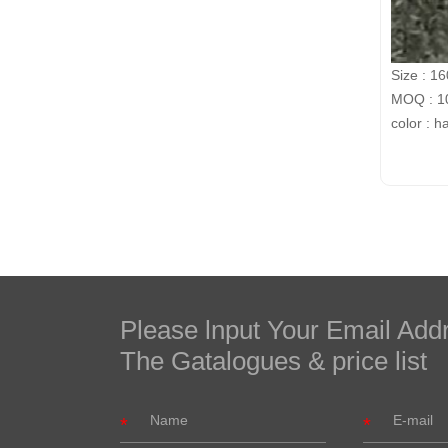
Size : 1
MOQ : 10
color : h
Please lnput Your Email Add
The Gatalogues & price list