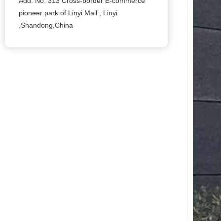
Add: No. 313 Cross-border E-commerce
pioneer park of Linyi Mall , Linyi
,Shandong,China