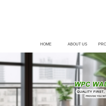
HOME
ABOUT US
PR