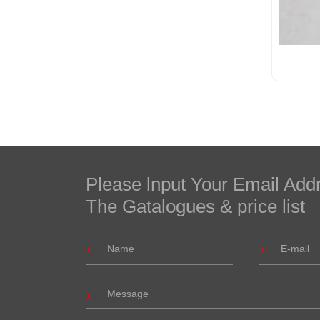
Please lnput Your Email Add
The Gatalogues & price list
Message