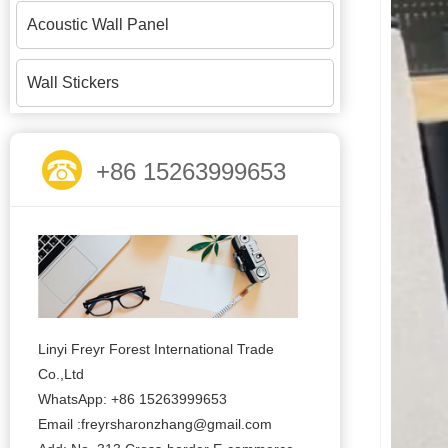
Acoustic Wall Panel
Wall Stickers
+86 15263999653
Linyi Freyr Forest International Trade
Co.,Ltd
WhatsApp: +86 15263999653
Email :freyrsharonzhang@gmail.com