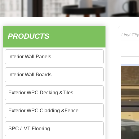
PRODUCTS
Linyi Ci
Interior Wall Panels
Interior Wall Boards
Exterior WPC Decking &Tiles
Exterior WPC Cladding &Fence
SPC /LVT Flooring