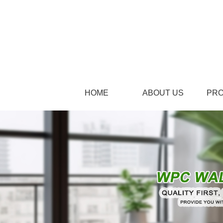
HOME
ABOUT US
PR