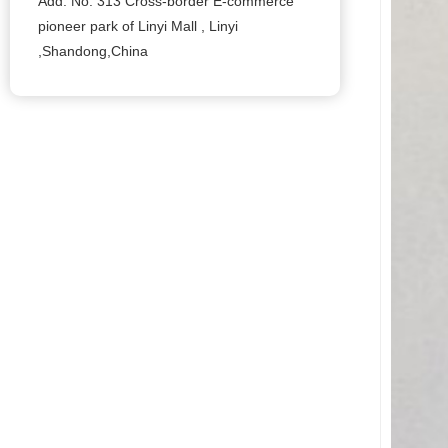
Add: No. 313 Cross-border E-commerce
pioneer park of Linyi Mall , Linyi
,Shandong,China